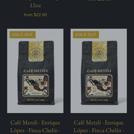
12oz
from
$22.00
SOLD OUT
SOLD OUT
Café Metzli - Enrique
Café Metzli - Enrique
López - Finca Chelín -
López - Finca Chelín -