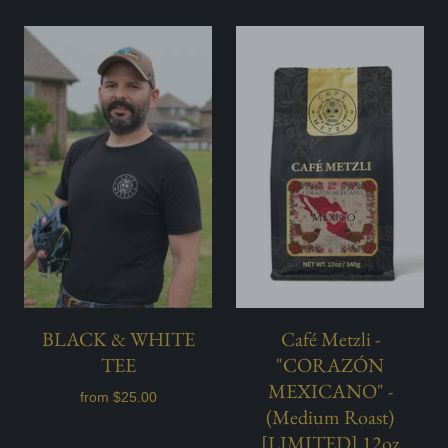
BLACK & WHITE
Café Metzli -
TEE
"CORAZÓN
MEXICANO" -
from
$25.00
(Medium Roast)
[LIMITED] 12oz