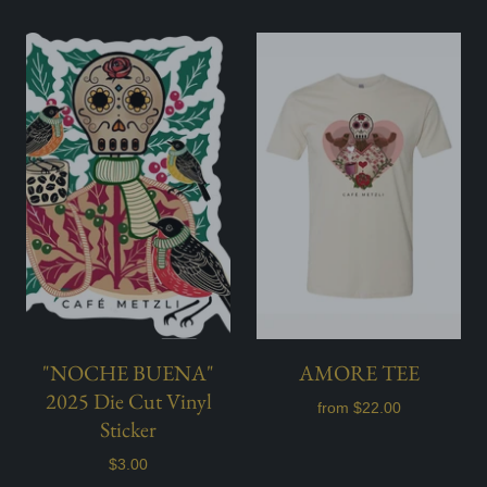
"NOCHE BUENA"
AMORE TEE
2025 Die Cut Vinyl
from
$22.00
Sticker
$3.00