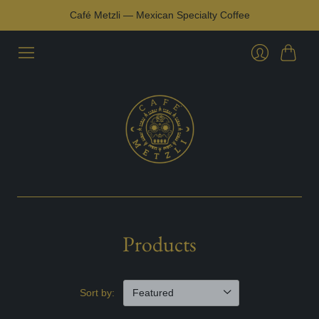
Café Metzli — Mexican Specialty Coffee
Cart
Login
Products
Sort by: