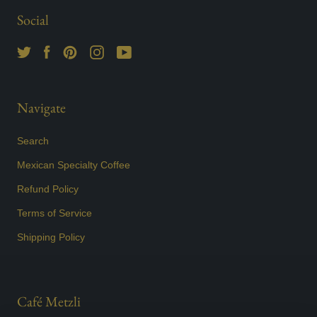
Social
Navigate
Search
Mexican Specialty Coffee
Refund Policy
Terms of Service
Shipping Policy
Café Metzli