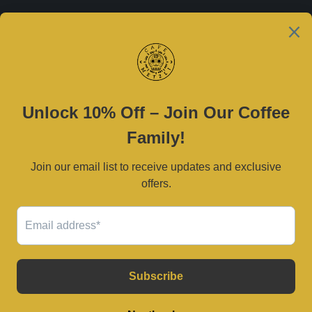
Est. 2021
Contact Us
(469) 790-0590 |
cafemetzli@gmail.com
Tue–Sat 8am–3pm | Sun 10am–3pm
2800 W University Dr, McKinney, TX 75071
Serving Dallas–Fort Worth and surrounding areas.
© 2026
Café Metzli
.
Powered by Shopify
USD $