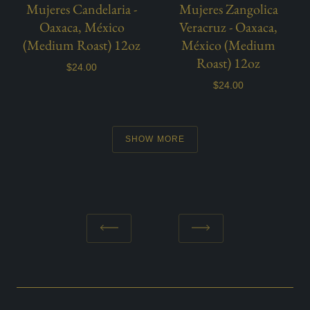
Mujeres Candelaria -
Mujeres Zangolica
Oaxaca, México
Veracruz - Oaxaca,
(Medium Roast) 12oz
México (Medium
Roast) 12oz
$24.00
$24.00
SHOW MORE