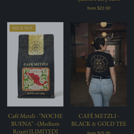
from
$22.00
SOLD OUT
Café Metzli - "NOCHE
CAFÉ METZLI -
BUENA" - (Medium
BLACK & GOLD TEE
Roast) [LIMITED]
from
$25.00