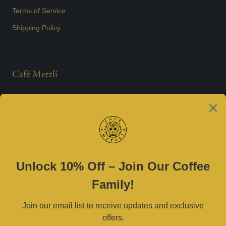
Terms of Service
Shipping Policy
Café Metzli
Est. 2021
Contact Us
(469) 790-0590 |
cafemetzli@gmail.com
Tue–Sat 8am–3pm | Sun 10am–3pm
2800 W University Dr, McKinney, TX 75071
Serving Dallas–Fort Worth and surrounding areas.