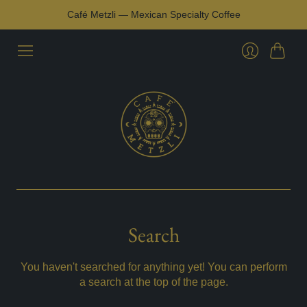
Café Metzli — Mexican Specialty Coffee
Cart
Login
Search
You haven't searched for anything yet! You can perform
a search at the top of the page.