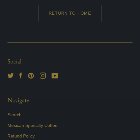
RETURN TO HOME
Social
Navigate
Search
Mexican Specialty Coffee
Refund Policy