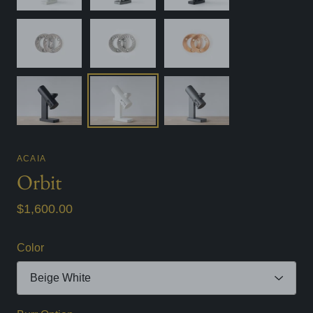
ACAIA
Orbit
$1,600.00
Color