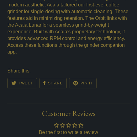
modern aesthetic. Acaia tailored our first-ever coffee
grinder for single-dosing with automatic cleaning. These
features aid in minimizing retention. The Orbit links with
the Acaia Lunar for a seamless grind-by-weight
experience. Built with Acaia's proprietary technology, it
provides advanced RPM control and energy efficiency.
Access these functions through the grinder companion
app.
Share this:
TWEET
SHARE
PIN IT
Customer Reviews
Be the first to write a review