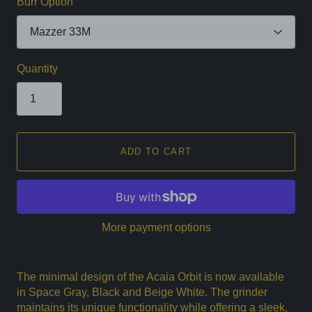
Burr Option
Quantity
ADD TO CART
More payment options
The minimal design of the Acaia Orbit is now available
in Space Gray, Black and Beige White. The grinder
maintains its unique functionality while offering a sleek,