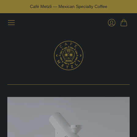
Café Metzli — Mexican Specialty Coffee
Cart
Login