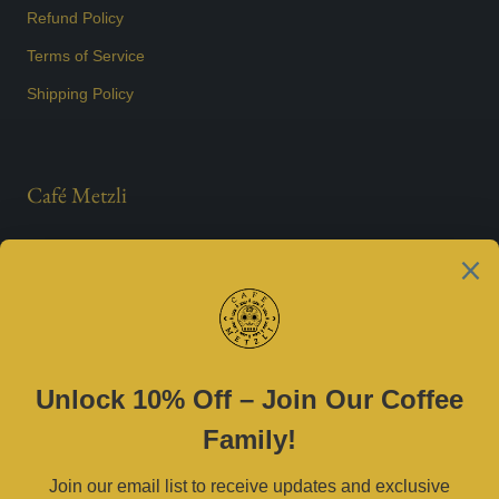
Refund Policy
Terms of Service
Shipping Policy
Café Metzli
Est. 2021
Contact Us
(469) 790-0590 |
cafemetzli@gmail.com
Tue–Sat 8am–3pm | Sun 10am–3pm
2800 W University Dr, McKinney, TX 75071