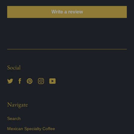
Write a review
Social
Navigate
Search
Mexican Specialty Coffee