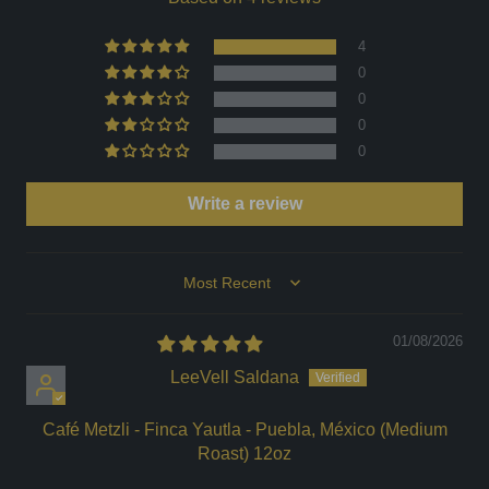
4
0
0
0
0
Write a review
Sort by
01/08/2026
LeeVell Saldana
Café Metzli - Finca Yautla - Puebla, México (Medium
Roast) 12oz