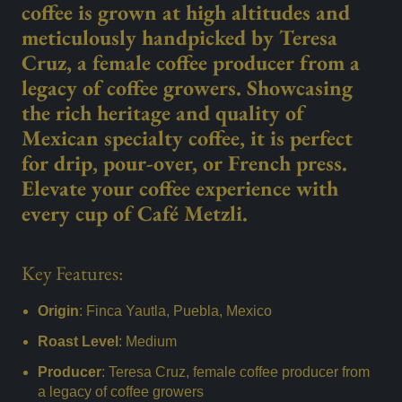
coffee is grown at high altitudes and
meticulously handpicked by Teresa
Cruz, a female coffee producer from a
legacy of coffee growers. Showcasing
the rich heritage and quality of
Mexican specialty coffee, it is perfect
for drip, pour-over, or French press.
Elevate your coffee experience with
every cup of Café Metzli.
Key Features:
Origin
: Finca Yautla, Puebla, Mexico
Roast Level
: Medium
Producer
: Teresa Cruz, female coffee producer from
a legacy of coffee growers