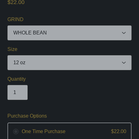
$22.00
GRIND
Size
Quantity
Purchase Options
One Time Purchase
$22.00