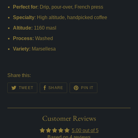
Perfect for
: Drip, pour-over, French press
Specialty
: High altitude, handpicked coffee
Altitude:
1160 masl
Process:
Washed
Variety:
Marsellesa
Share this:
TWEET
SHARE
PIN IT
Customer Reviews
5.00 out of 5
Based on 4 reviews