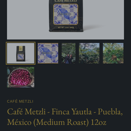
CAFÉ METZLI
Café Metzli - Finca Yautla - Puebla,
México (Medium Roast) 12oz