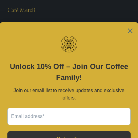
Café Metzli
Est. 2021
Contact Us
(469) 790-0590 |
cafemetzli@gmail.com
Tue–Sat 8am–3pm | Sun 10am–3pm
2800 W University Dr, McKinney, TX 75071
Serving Dallas–Fort Worth and surrounding areas.
© 2026
Café Metzli
.
Powered by Shopify