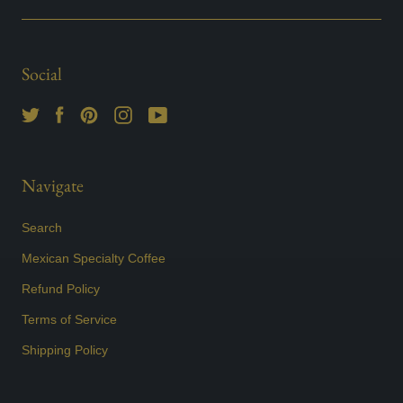
Social
Navigate
Search
Mexican Specialty Coffee
Refund Policy
Terms of Service
Shipping Policy