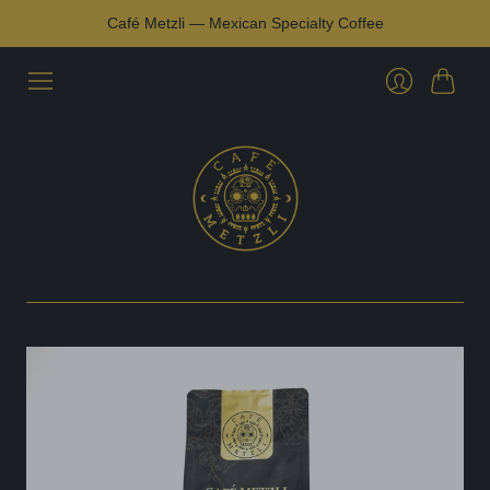
Café Metzli — Mexican Specialty Coffee
Cart
Login