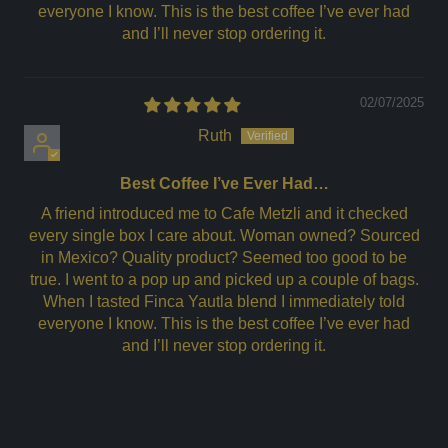
everyone I know. This is the best coffee I’ve ever had
and I’ll never stop ordering it.
02/07/2025
Ruth
Best Coffee I’ve Ever Had…
A friend introduced me to Cafe Metzli and it checked
every single box I care about. Woman owned? Sourced
in Mexico? Quality product? Seemed too good to be
true. I went to a pop up and picked up a couple of bags.
When I tasted Finca Yautla blend I immediately told
everyone I know. This is the best coffee I’ve ever had
and I’ll never stop ordering it.