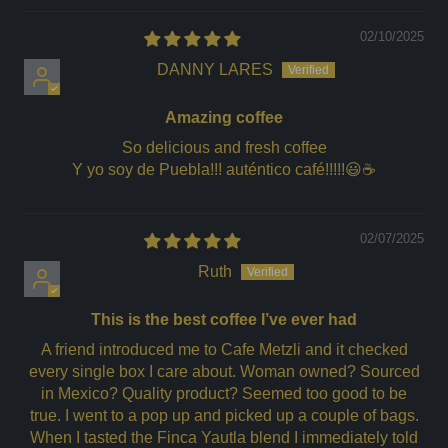
02/10/2025
DANNY LARES
Amazing coffee
So delicious and fresh coffee
Y yo soy de Puebla!!! auténtico café!!!!!😃☕️
02/07/2025
Ruth
This is the best coffee I’ve ever had
A friend introduced me to Cafe Metzli and it checked
every single box I care about. Woman owned? Sourced
in Mexico? Quality product? Seemed too good to be
true. I went to a pop up and picked up a couple of bags.
When I tasted the Finca Yautla blend I immediately told