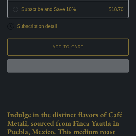
Subscribe and Save 10%
$18.70
Subscription detail
ADD TO CART
Indulge in the distinct flavors of Café
Metzli, sourced from Finca Yautla in
Puebla, Mexico. This medium roast