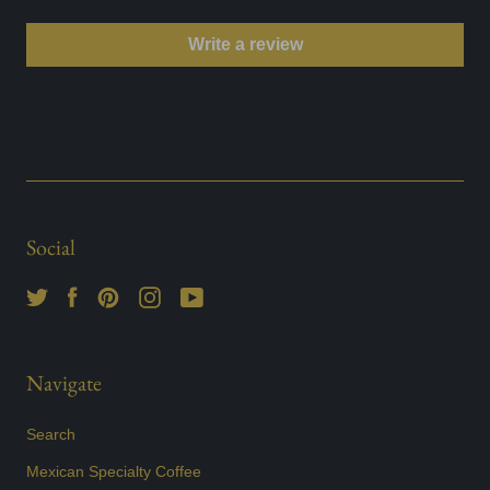
Write a review
Social
Navigate
Search
Mexican Specialty Coffee