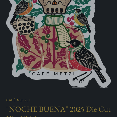
CAFÉ METZLI
"NOCHE BUENA" 2025 Die Cut