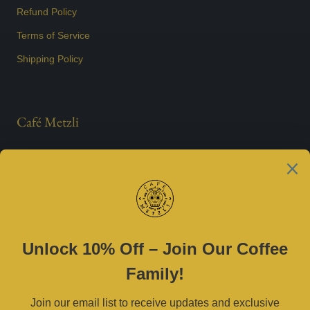
Refund Policy
Terms of Service
Shipping Policy
Café Metzli
Est. 2021
Contact Us
(469) 790-0590 |
cafemetzli@gmail.com
Tue–Sat 8am–3pm | Sun 10am–3pm
2800 W University Dr, McKinney, TX 75071