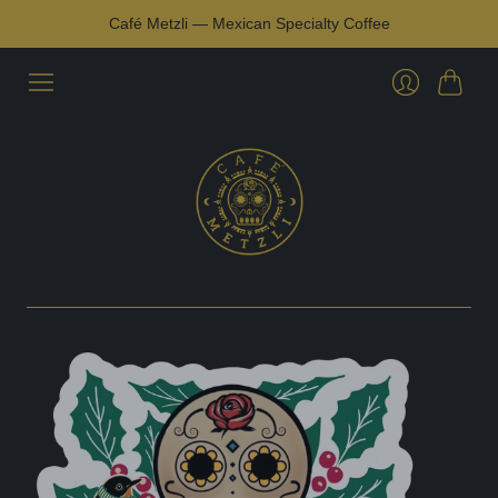
Café Metzli — Mexican Specialty Coffee
Cart
Login