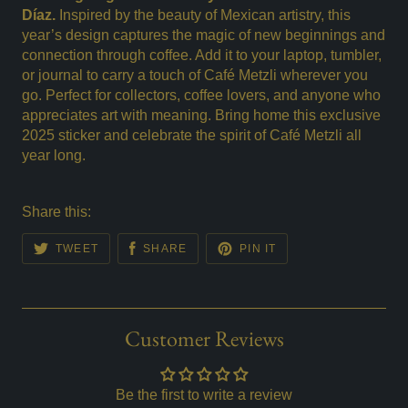
Díaz.
Inspired by the beauty of Mexican artistry, this
year’s design captures the magic of new beginnings and
connection through coffee. Add it to your laptop, tumbler,
or journal to carry a touch of Café Metzli wherever you
go. Perfect for collectors, coffee lovers, and anyone who
appreciates art with meaning. Bring home this exclusive
2025 sticker and celebrate the spirit of Café Metzli all
year long.
Share this:
TWEET
SHARE
PIN IT
Customer Reviews
Be the first to write a review