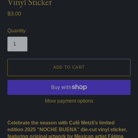
Vinyl Sticker
$3.00
Quantity
ADD TO CART
More payment options
Celebrate the season with Café Metzli’s limited
edition 2025 “NOCHE BUENA” die-cut vinyl sticker,
featuring original artwork by Mexican artist Fátima