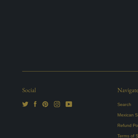
Social
Navigat
Search
Mexican Sp
Refund Pol
Terms of S