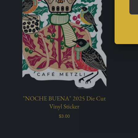
"NOCHE BUENA" 2025 Die Cut
Vinyl Sticker
$3.00