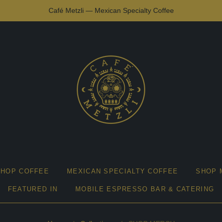
Café Metzli — Mexican Specialty Coffee
SHOP COFFEE
MEXICAN SPECIALTY COFFEE
SHOP 
FEATURED IN
MOBILE ESPRESSO BAR & CATERING