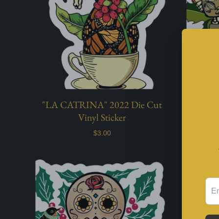
"LA CATRINA" 2022 Die Cut
"NOCHE
Vinyl Sticker
$3.00