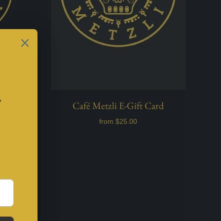
o Vinyl
Café Metzli E-Gift Card
from
$25.00