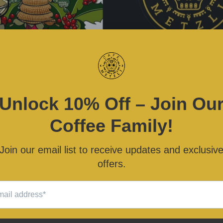
 BUENA" 2022 Die Cut
CAFÉ METZLI Circle Log
Vinyl Sticker
Sticker
$3.00
$3.00