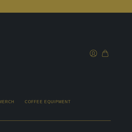
Cart
Login
MERCH
COFFEE EQUIPMENT