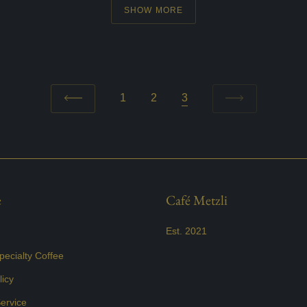
SHOW MORE
1
2
3
e
Café Metzli
Est. 2021
ecialty Coffee
icy
ervice