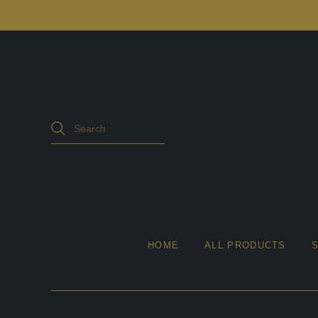
HOME
ALL PRODUCTS