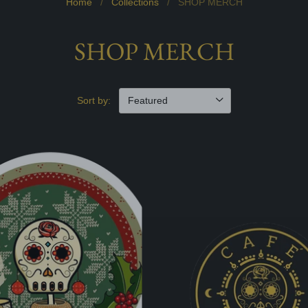
Home
/
Collections
/
SHOP MERCH
SHOP MERCH
Sort by: