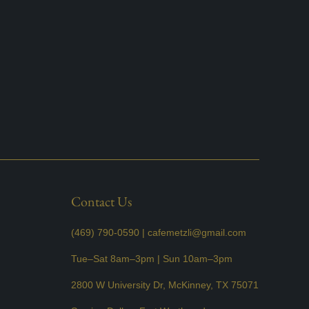
Contact Us
(469) 790-0590 |
cafemetzli@gmail.com
Tue–Sat 8am–3pm | Sun 10am–3pm
2800 W University Dr, McKinney, TX 75071